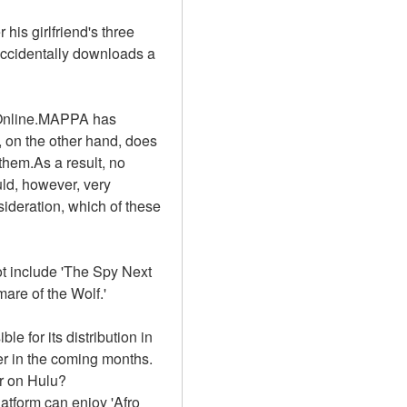
is girlfriend's three 
ccidentally downloads a 
 Online.MAPPA has 
 on the other hand, does 
hem.As a result, no 
ld, however, very 
sideration, which of these 
t include 'The Spy Next 
are of the Wolf.'
e for its distribution in 
r in the coming months. 
or on Hulu?
tform can enjoy 'Afro 