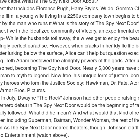
have cable.What is The Spy Next Door About?
cast that includes Florence Pugh, Harry Styles, Wilde, Gemma Ch
the film, a young wife living in a 2250s company town begins to be
r by the man who runs it.What is the story of The Spy Next Door
ack live in the idealized community of Victory, an experimental
- While the husbands toil away, the wives get to enjoy the beaut
ngly perfect paradise. However, when cracks in her idyllic life b
ter lurking below the surface, Alice can't help but question exact
q, Teth Adam bestowed the almighty powers of the gods. After u
soned, becoming The Spy Next Door. Nearly 5,000 years have 
n to myth to legend. Now free, his unique form of justice, born 
y heroes who form the Justice Society: Hawkman, Dr. Fate, At
arner Bros. Pictures.
in July, Dwayne “The Rock” Johnson had other people raising 
erhero debut in The Spy Next Door would be the beginning of “a
ly followed: What did he mean? And what would that kind of res
er, including Superman, Batman, Wonder Woman, the rest of the
AsThe Spy Next Door neared theaters, though, Johnson clarified
oo Entertainment (watch above).