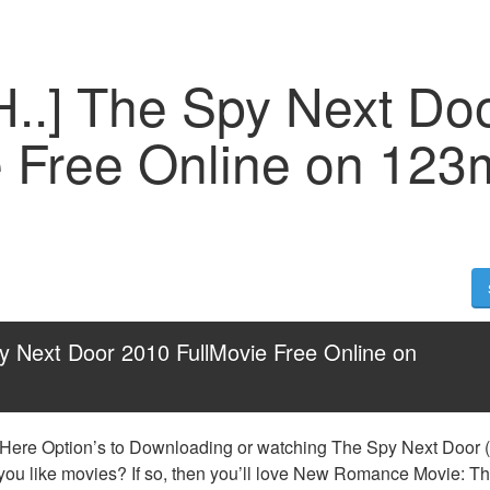
H..] The Spy Next Do
e Free Online on 123
y Next Door 2010 FullMovie Free Online on 
 Here Option’s to Downloading or watching The Spy Next Door (2
 you like movies? If so, then you’ll love New Romance Movie: Th