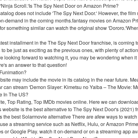
 'Ninja Scroll.'Is The Spy Next Door on Amazon Prime?
talog does not include 'The Spy Next Door.' However, the film 
-on-demand in the coming months.fantasy movies on Amazon Prime
for something similar can watch the original show 'Dororo.'Whe
test installment in the The Spy Next Door franchise, is coming to
o be just as exciting as the previous ones, with plenty of actio
e looking forward to watching it, you may be wondering when it wi
e's an answer to that question!
 Funimation?
website may include the movie in its catalog in the near future. 
ar can stream 'Demon Slayer: Kimetsu no Yaiba – The Movie: Mu
e In The US?
ite, Top Rating, Top IMDb movies online. Here we can downloa
website is the best alternative to The Spy Next Door's (2021) fr
he best Solarmovie alternative There are afew ways to watch
use a streaming service such as Netflix, Hulu, or Amazon Prime 
s or Google Play. watch it on-demand or on a streaming app ava