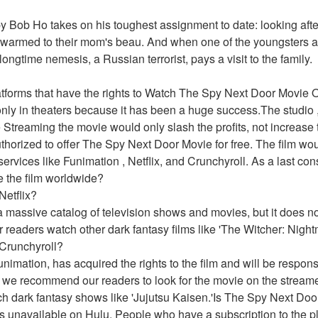
 Bob Ho takes on his toughest assignment to date: looking after h
y warmed to their mom's beau. And when one of the youngsters a
longtime nemesis, a Russian terrorist, pays a visit to the family. 
latforms that have the rights to Watch The Spy Next Door Movie
only in theaters because it has been a huge success.The studio ,
 Streaming the movie would only slash the profits, not increase t
thorized to offer The Spy Next Door Movie for free. The film wou
services like Funimation , Netflix, and Crunchyroll. As a last con
ute the film worldwide?
Netflix?
 massive catalog of television shows and movies, but it does no
eaders watch other dark fantasy films like 'The Witcher: Nightm
Crunchyroll?
imation, has acquired the rights to the film and will be responsibl
 we recommend our readers to look for the movie on the streame
ch dark fantasy shows like 'Jujutsu Kaisen.'Is The Spy Next Do
s unavailable on Hulu. People who have a subscription to the pla