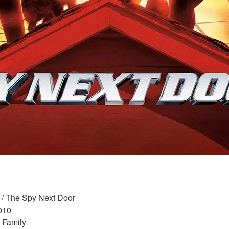
 / The Spy Next Door 
010 
 Family 