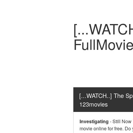
[...WATC
FullMovi
[...WATCH..] The Sp
123movies
Investigating
-
Still Now
movie online for free. Do