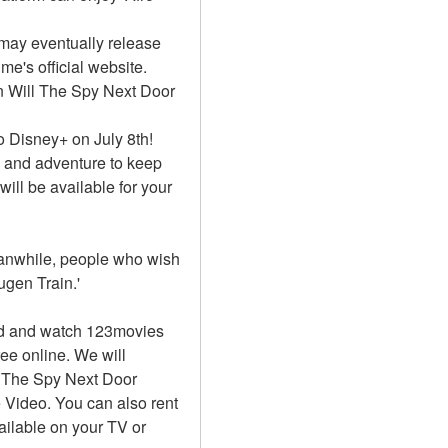
may eventually release 
's official website. 
n Will The Spy Next Door 
 Disney+ on July 8th! 
n and adventure to keep 
ll be available for your 
Meanwhile, people who wish 
gen Train.'
d and watch 123movies 
ee online. We will 
 The Spy Next Door 
Video. You can also rent 
ilable on your TV or 