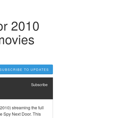
or 2010
movies
SUBSCRIBE TO UPDATES
Subscribe
010) streaming the full 
e Spy Next Door. This 