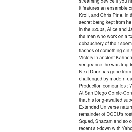
streaming device if you 
It features an ensemble 
Kroll, and Chris Pine. In 
secret being kept from he
In the 2250s, Alice and J
the men who work on a top
debauchery of their seemi
flashes of something sinis
Victory.In ancient Kahnda
vengeance, he was impri
Next Door has gone from ma
challenged by modern-da
Production companies : W
At San Diego Comic-Con 
that his long-awaited sup
Extended Universe natural
remainder of DCEU's rost
Squad, Shazam and so on.
recent sit-down with Yah