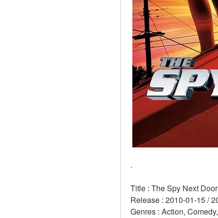
.
Title : The Spy Next Door
Release : 2010-01-15 / 2
Genres : Action, Comedy,