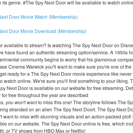
n its genre. #The Spy Next Door will be available to watch online
Next Door Movie Watch (Membership)
Next Door Movie Download (Membership)
 available to stream? Is watching The Spy Next Door on Disney
 have found an authentic streaming option/service. A 1950s hou
erimental community begins to worry that his glamorous compan
se Cinema Warwick you'll want to make sure you're one of the fir
et ready for a The Spy Next Door movie experience like never be
 watch online. We're sure you'll find something to your liking. T
py Next Door is available on our website for free streaming. Det
for free throughout the year are described
ics, you won't want to miss this one! The storyline follows The Sp
eing stranded on an alien The Spy Next Doort. The Spy Next Door
 want to miss with stunning visuals and an action-packed plot!
able on our website. The Spy Next Door online is free, which inc
t, or TV shows from HBO Max or Netflix!