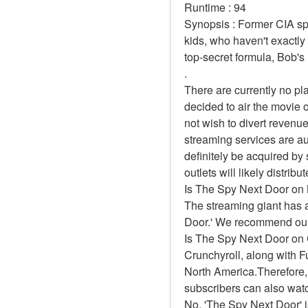
Runtime : 94 
Synopsis : Former CIA spy
kids, who haven't exactl
top-secret formula, Bob's 
.
There are currently no p
decided to air the movie 
not wish to divert revenue
streaming services are au
definitely be acquired by 
outlets will likely distrib
Is The Spy Next Door on 
The streaming giant has a
Door.' We recommend our r
Is The Spy Next Door on 
Crunchyroll, along with Fun
North America.Therefore,
subscribers can also wat
No, 'The Spy Next Door' i