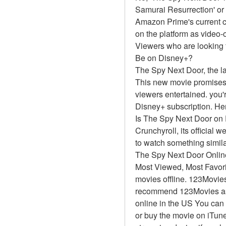
Samurai Resurrection' or
Amazon Prime's current ca
on the platform as video
Viewers who are looking 
Be on Disney+?
The Spy Next Door, the la
This new movie promises t
viewers entertained. you'r
Disney+ subscription. Her
Is The Spy Next Door on
Crunchyroll, its official 
to watch something simil
The Spy Next Door Onlin
Most Viewed, Most Favor
movies offline. 123Movies 
recommend 123Movies as t
online in the US You can 
or buy the movie on iTune