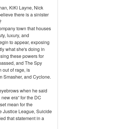
an, KiKi Layne, Nick 
lieve there is a sinister 
?
 company town that houses 
y, luxury, and 
egin to appear, exposing 
ly what she's doing in 
sing these powers for 
passed, and The Spy 
out of rage, is 
om Smasher, and Cyclone.
eyebrows when he said 
 new era” for the DC 
et mean for the 
 Justice League, Suicide 
 that statement in a 