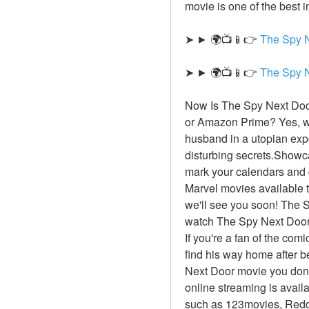
movie is one of the best i
➤ ► 🌍📺📱👉 
The Spy 
➤ ► 🌍📺📱👉 
The Spy 
Now Is The Spy Next Door
or Amazon Prime? Yes, we
husband in a utopian exp
disturbing secrets.Showca
mark your calendars and g
Marvel movies available to
we'll see you soon! The S
watch The Spy Next Door 
If you're a fan of the com
find his way home after b
Next Door movie you don't
online streaming is avail
such as 123movies, Reddi