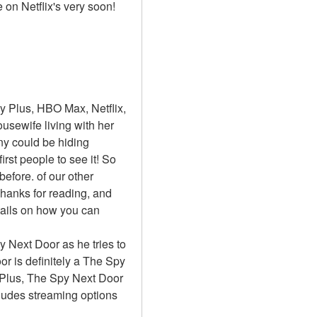
 on Netflix's very soon!
 Plus, HBO Max, Netflix, 
sewife living with her 
y could be hiding 
st people to see it! So 
fore. of our other 
hanks for reading, and 
ails on how you can 
y Next Door as he tries to 
 is definitely a The Spy 
 Plus, The Spy Next Door 
ludes streaming options 